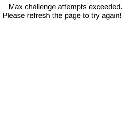
Max challenge attempts exceeded.
Please refresh the page to try again!